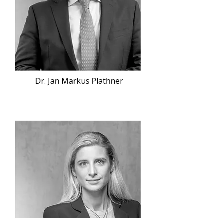
Dr. Jan Markus Plathner