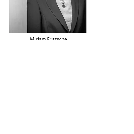
Miriam Fritzsche
Contact
Atlantik Advisors GmbH & Co. KG
Frankfurt:
Colmarer Straße 5
60528 Frankfurt a.M.
+49 69 370 022-0