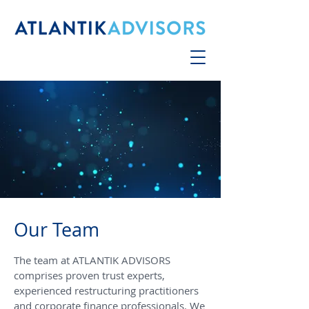
Our Team
The team at ATLANTIK ADVISORS
comprises proven trust experts,
experienced restructuring practitioners
and corporate finance professionals. We