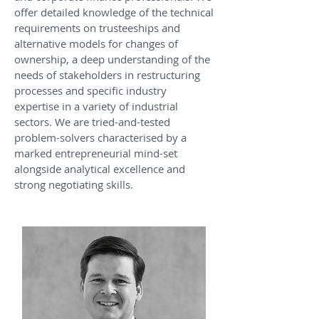
offer detailed knowledge of the technical
requirements on trusteeships and
alternative models for changes of
ownership, a deep understanding of the
needs of stakeholders in restructuring
processes and specific industry
expertise in a variety of industrial
sectors. We are tried-and-tested
problem-solvers characterised by a
marked entrepreneurial mind-set
alongside analytical excellence and
strong negotiating skills.