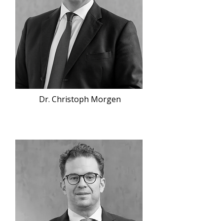
Dr. Christoph Morgen